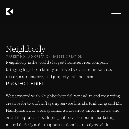
Neighborly
MARKETING  |
AD CREATION  |
ASSET CREATION  |
Neighborly is the world’s largest home services company, 
bringing together a family of trusted service brands across 
repair, maintenance, and property enhancement.
PROJECT BRIEF
We partnered with Neighborly to deliver end-to-end marketing 
creative for two of its flagship service brands, Junk King and Mr. 
Handyman. Our work spanned ad creative, direct mailers, and 
email templates—developing cohesive, on-brand marketing 
materials designed to support national campaigns while 