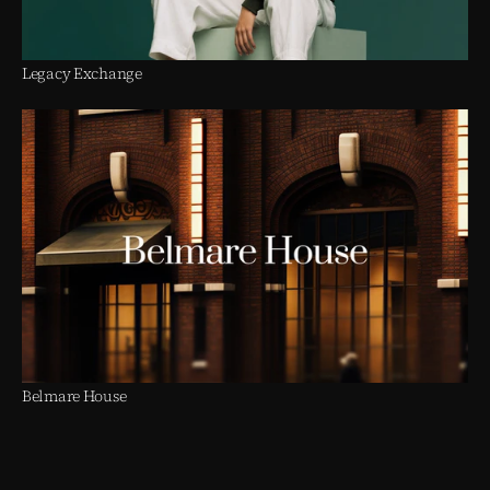
Legacy Exchange
Belmare House