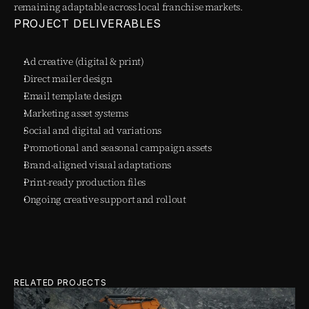
remaining adaptable across local franchise markets.
PROJECT DELIVERABLES
Ad creative (digital & print)
Direct mailer design
Email template design
Marketing asset systems
Social and digital ad variations
Promotional and seasonal campaign assets
Brand-aligned visual adaptations
Print-ready production files
Ongoing creative support and rollout
RELATED PROJECTS