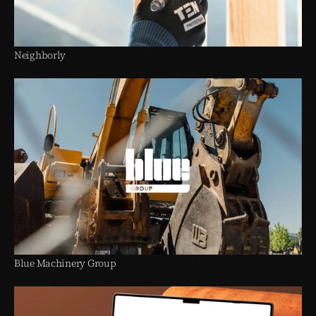
Neighborly
Blue Machinery Group