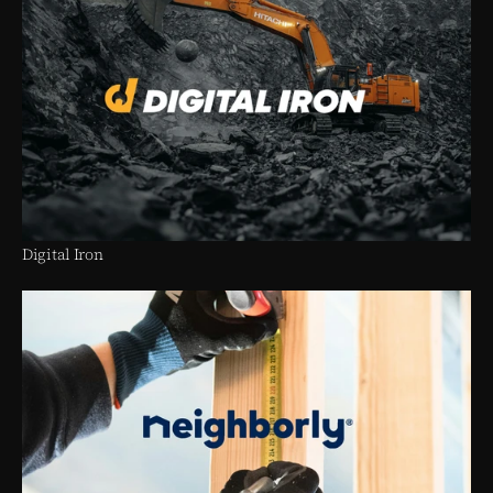
Digital Iron