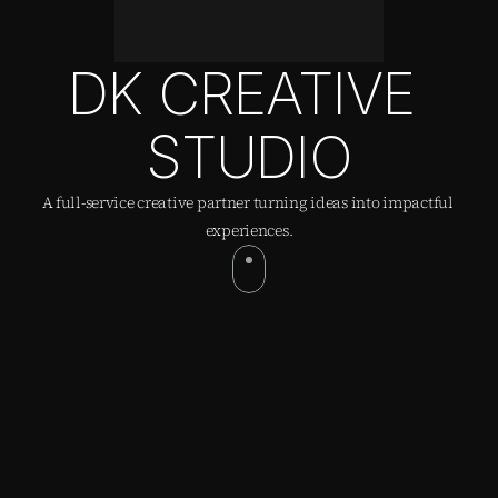
DK CREATIVE 
STUDIO
A full-service creative partner turning ideas into impactful 
experiences.