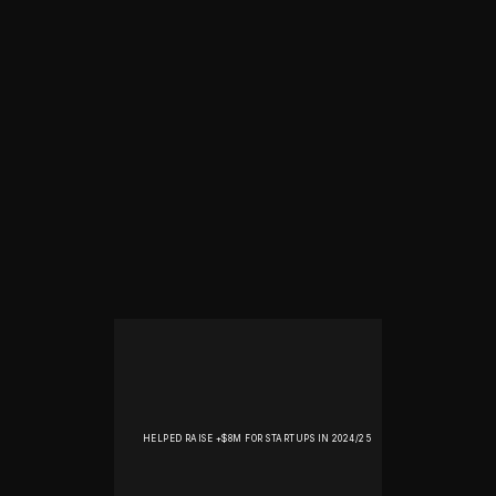
HELPED RAISE +$8M FOR STARTUPS IN 2024/25